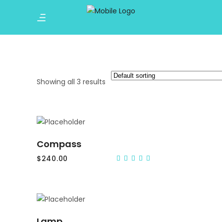
Showing all 3 results
ADD TO CART
Compass
$
240.00
Rated
5.00
out
of 5
ADD TO CART
Lamp