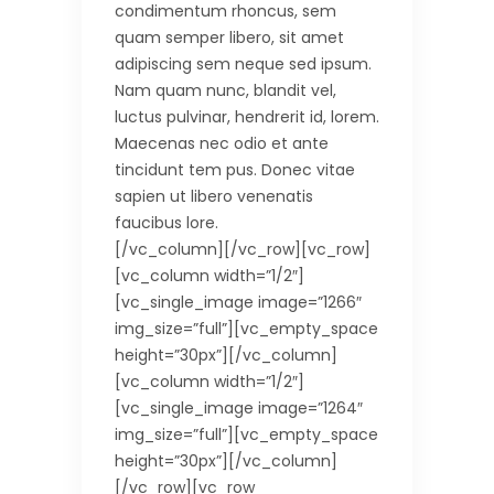
condimentum rhoncus, sem
quam semper libero, sit amet
adipiscing sem neque sed ipsum.
Nam quam nunc, blandit vel,
luctus pulvinar, hendrerit id, lorem.
Maecenas nec odio et ante
tincidunt tem pus. Donec vitae
sapien ut libero venenatis
faucibus lore.
[/vc_column][/vc_row][vc_row]
[vc_column width=”1/2″]
[vc_single_image image=”1266″
img_size=”full”][vc_empty_space
height=”30px”][/vc_column]
[vc_column width=”1/2″]
[vc_single_image image=”1264″
img_size=”full”][vc_empty_space
height=”30px”][/vc_column]
[/vc_row][vc_row