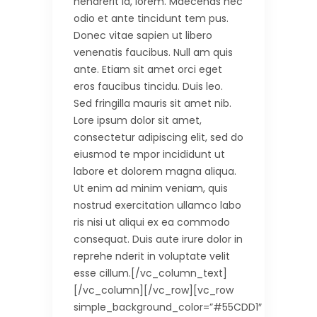
hendrerit id, lorem. Maecenas nec
odio et ante tincidunt tem pus.
Donec vitae sapien ut libero
venenatis faucibus. Null am quis
ante. Etiam sit amet orci eget
eros faucibus tincidu. Duis leo.
Sed fringilla mauris sit amet nib.
Lore ipsum dolor sit amet,
consectetur adipiscing elit, sed do
eiusmod te mpor incididunt ut
labore et dolorem magna aliqua.
Ut enim ad minim veniam, quis
nostrud exercitation ullamco labo
ris nisi ut aliqui ex ea commodo
consequat. Duis aute irure dolor in
reprehe nderit in voluptate velit
esse cillum.[/vc_column_text]
[/vc_column][/vc_row][vc_row
simple_background_color=”#55CDD1″