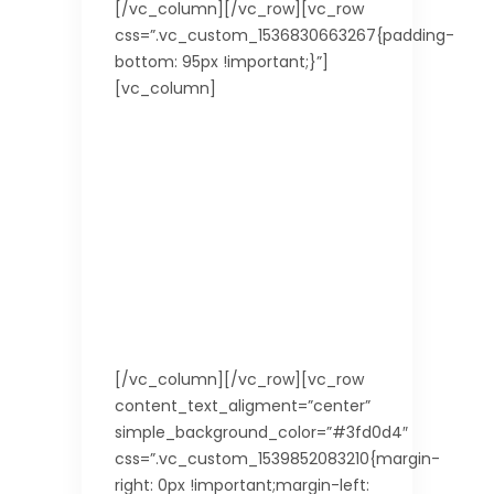
[/vc_column][/vc_row][vc_row
css=”.vc_custom_1536830663267{padding-
bottom: 95px !important;}”]
[vc_column]
[/vc_column][/vc_row][vc_row
content_text_aligment=”center”
simple_background_color=”#3fd0d4″
css=”.vc_custom_1539852083210{margin-
right: 0px !important;margin-left: