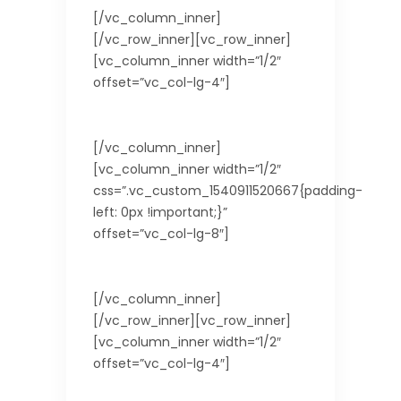
[/vc_column_inner]
[/vc_row_inner][vc_row_inner]
[vc_column_inner width=”1/2″
offset=”vc_col-lg-4″]
Languages spoken
[/vc_column_inner]
[vc_column_inner width=”1/2″
css=”.vc_custom_1540911520667{padding-
left: 0px !important;}”
offset=”vc_col-lg-8″]
English
[/vc_column_inner]
[/vc_row_inner][vc_row_inner]
[vc_column_inner width=”1/2″
offset=”vc_col-lg-4″]
Currency Used