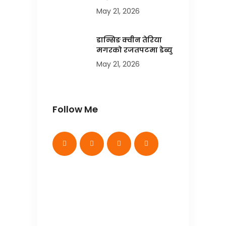
May 21, 2026
डान्सिङ क्वीन तेरिया
मगरको रजतपटमा डेब्यु
May 21, 2026
Follow Me