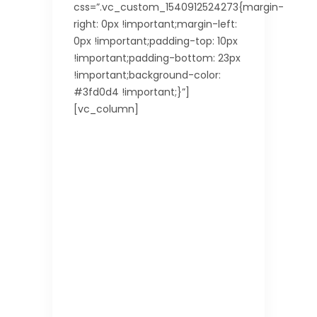
css=”.vc_custom_1540912524273{margin-
right: 0px !important;margin-left:
0px !important;padding-top: 10px
!important;padding-bottom: 23px
!important;background-color:
#3fd0d4 !important;}”]
[vc_column]
Good
to
Know
Read
the
basic
info
and
also
some