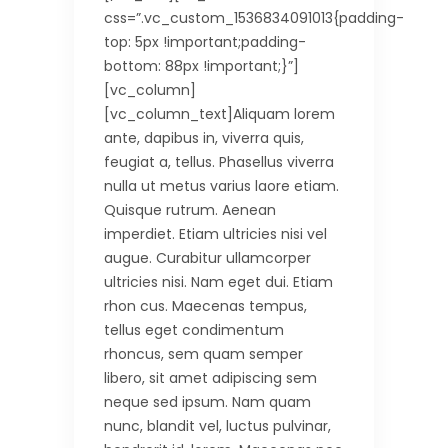
css=”.vc_custom_1536834091013{padding-
top: 5px !important;padding-
bottom: 88px !important;}”]
[vc_column]
[vc_column_text]Aliquam lorem
ante, dapibus in, viverra quis,
feugiat a, tellus. Phasellus viverra
nulla ut metus varius laore etiam.
Quisque rutrum. Aenean
imperdiet. Etiam ultricies nisi vel
augue. Curabitur ullamcorper
ultricies nisi. Nam eget dui. Etiam
rhon cus. Maecenas tempus,
tellus eget condimentum
rhoncus, sem quam semper
libero, sit amet adipiscing sem
neque sed ipsum. Nam quam
nunc, blandit vel, luctus pulvinar,