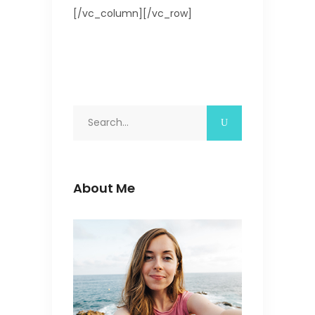
[/vc_column][/vc_row]
Search
for:
About Me