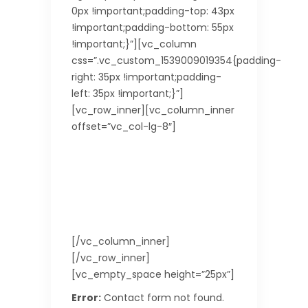
0px !important;padding-top: 43px
!important;padding-bottom: 55px
!important;}”][vc_column
css=”.vc_custom_1539009019354{padding-
right: 35px !important;padding-
left: 35px !important;}”]
[vc_row_inner][vc_column_inner
offset=”vc_col-lg-8″]
Leave a Reply
Do you have some comments or
questions for us? We’d love to
hear from you! Don’t be shy! Feel
free to drop us a message!
[/vc_column_inner]
[/vc_row_inner]
[vc_empty_space height=”25px”]
Error:
Contact form not found.