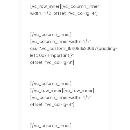
[vc_row_inner][vc_column_inner
width=”1/2″ offset=”vc_col-lg-4″]
Country
[/vc_column_inner]
[vc_column_inner width=”1/2″
css=”.vc_custom_1540911520667{padding-
left: 0px !important;}”
offset=”vc_col-lg-8″]
Taiwan
[/vc_column_inner]
[/vc_row_inner][vc_row_inner]
[vc_column_inner width=”1/2″
offset=”vc_col-lg-4″]
Visa Requirements
[/vc_column_inner]