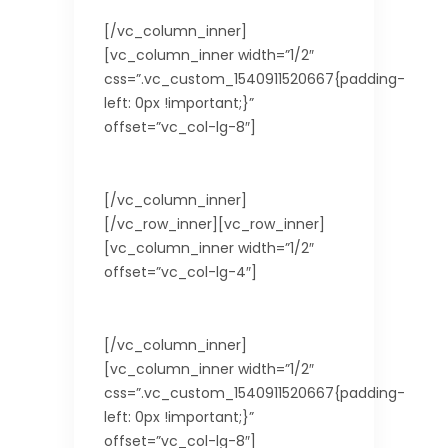
[/vc_column_inner]
[vc_column_inner width=”1/2″
css=”.vc_custom_1540911520667{padding-
left: 0px !important;}”
offset=”vc_col-lg-8″]
Euro
[/vc_column_inner]
[/vc_row_inner][vc_row_inner]
[vc_column_inner width=”1/2″
offset=”vc_col-lg-4″]
Area (km2)
[/vc_column_inner]
[vc_column_inner width=”1/2″
css=”.vc_custom_1540911520667{padding-
left: 0px !important;}”
offset=”vc_col-lg-8″]