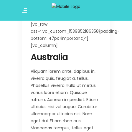
[vc_row
css=”.vc_custom_1539852186358{padding-
bottom: 47px !important;}”]
[vc_column]
Australia
Aliquam lorem ante, dapibus in,
viverra quis, feugiat a, tellus.
Phasellus viverra nulla ut metus
varius laore etiam. Quisque
rutrum. Aenean imperdiet. Etiam
ultricies nisi vel augue. Curabitur
ullamcorper ultricies nisi. Nam
eget dui. Etiam rhon cus.
Maecenas tempus, tellus eget