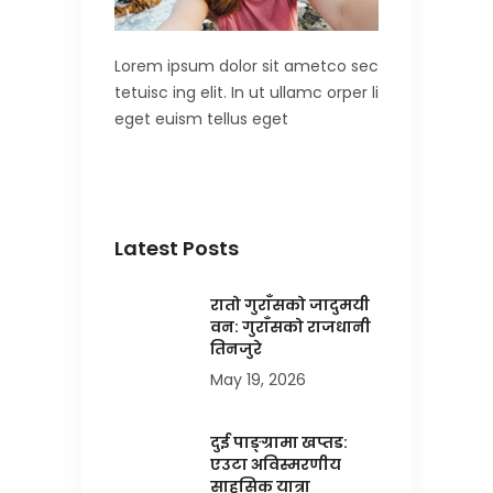
Lorem ipsum dolor sit ametco sec
tetuisc ing elit. In ut ullamc orper li
eget euism tellus eget
Latest Posts
रातो गुराँसको जादुमयी
वन: गुराँसको राजधानी
तिनजुरे
May 19, 2026
दुई पाङ्ग्रामा खप्तड:
एउटा अविस्मरणीय
साहसिक यात्रा