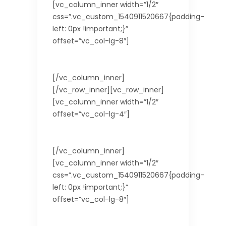
[vc_column_inner width=”1/2″
css=”.vc_custom_1540911520667{padding-
left: 0px !important;}”
offset=”vc_col-lg-8″]
Not Needed for EU Citizens.
[/vc_column_inner]
[/vc_row_inner][vc_row_inner]
[vc_column_inner width=”1/2″
offset=”vc_col-lg-4″]
Country
[/vc_column_inner]
[vc_column_inner width=”1/2″
css=”.vc_custom_1540911520667{padding-
left: 0px !important;}”
offset=”vc_col-lg-8″]
Taiwan