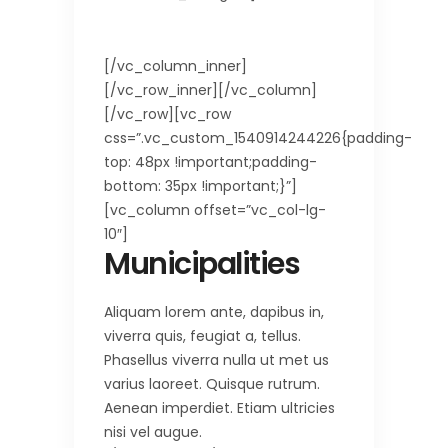
750.63 km2
[/vc_column_inner]
[/vc_row_inner][/vc_column]
[/vc_row][vc_row
css=”.vc_custom_1540914244226{padding-
top: 48px !important;padding-
bottom: 35px !important;}”]
[vc_column offset=”vc_col-lg-
10″]
Municipalities
Aliquam lorem ante, dapibus in,
viverra quis, feugiat a, tellus.
Phasellus viverra nulla ut met us
varius laoreet. Quisque rutrum.
Aenean imperdiet. Etiam ultricies
nisi vel augue.