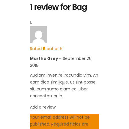
1 review for
Bag
Rated
5
out of 5
Martha Grey
–
September 26,
2018
Audiam invenire iracundia vim. An
eam dico similique, ut sint posse
sit, eum sumo diam ea. Liber
consectetuer in.
Add a review
Your email address will not be
published.
Required fields are