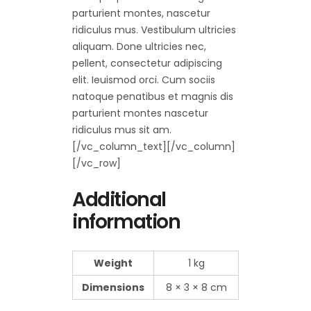
parturient montes, nascetur
ridiculus mus. Vestibulum ultricies
aliquam. Done ultricies nec,
pellent, consectetur adipiscing
elit. Ieuismod orci. Cum sociis
natoque penatibus et magnis dis
parturient montes nascetur
ridiculus mus sit am.
[/vc_column_text][/vc_column]
[/vc_row]
Additional
information
Weight
1 kg
Dimensions
8 × 3 × 8 cm