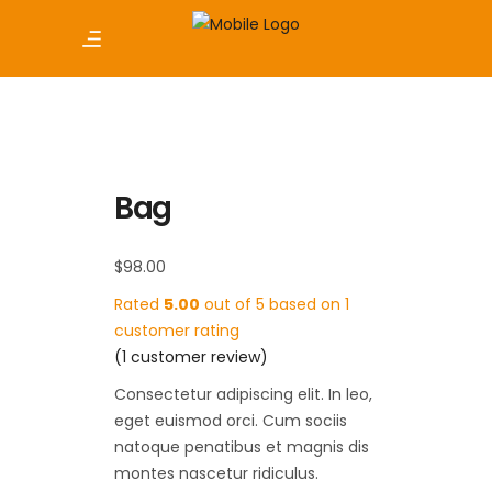
Bag
$
98.00
Rated
5.00
out of 5 based on
1
customer rating
(
1
customer review)
Consectetur adipiscing elit. In leo,
eget euismod orci. Cum sociis
natoque penatibus et magnis dis
montes nascetur ridiculus.