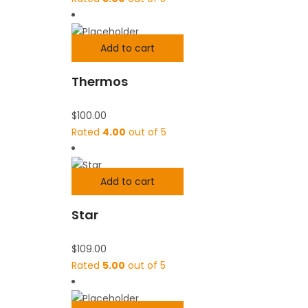
Add to cart
Thermos
$
100.00
Rated
4.00
out of 5
Add to cart
Star
$
109.00
Rated
5.00
out of 5