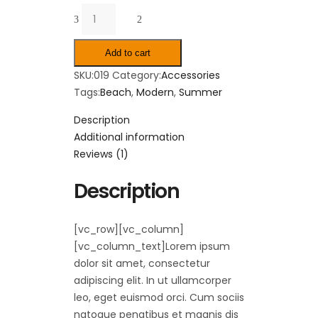
Quantity
Add to cart
SKU:
019
Category:
Accessories
Tags:
Beach
,
Modern
,
Summer
Description
Additional information
Reviews (1)
Description
[vc_row][vc_column]
[vc_column_text]Lorem ipsum
dolor sit amet, consectetur
adipiscing elit. In ut ullamcorper
leo, eget euismod orci. Cum sociis
natoque penatibus et magnis dis