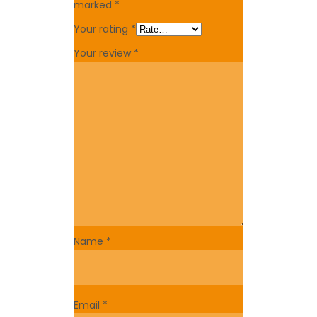
marked
*
Your rating
*
Your review
*
Name
*
Email
*