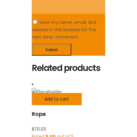
Save my name, email, and
website in this browser for the
next time I comment.
Related products
Add to cart
Rope
$
70.00
Rated
5.00
out of 5