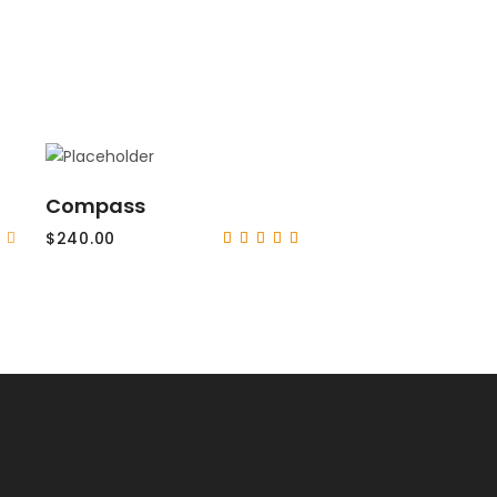
ADD TO CART
Compass
$
240.00
Rated
Rated
5.00
out
of 5