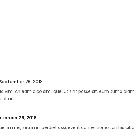
ted
September 26, 2018
ia vim. An eam dico similique, ut sint posse sit, eum sumo diam 
uat an.
ted
tember 26, 2018
er in mei, sea in imperdiet assueverit contentiones, an his cibo 