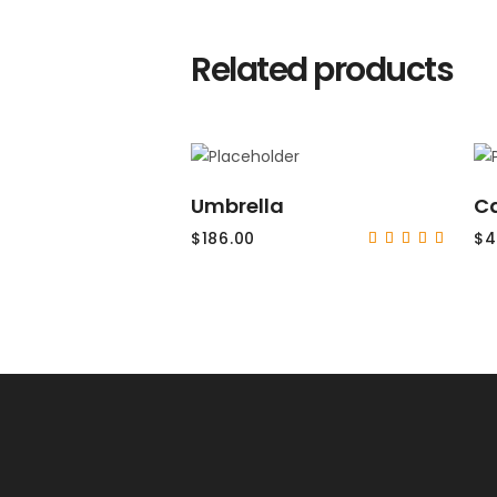
Related products
ADD TO CART
Umbrella
C
$
186.00
$
4
Rat
5.00
out
of 5