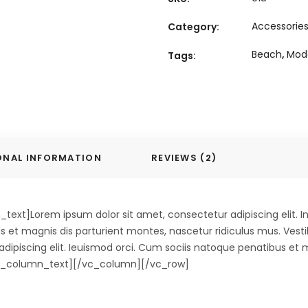
Accessorie
Category:
Beach
,
Mod
Tags:
ONAL INFORMATION
REVIEWS (2)
xt]Lorem ipsum dolor sit amet, consectetur adipiscing elit. In
s et magnis dis parturient montes, nascetur ridiculus mus. Vest
r adipiscing elit. Ieuismod orci. Cum sociis natoque penatibus et
/vc_column_text][/vc_column][/vc_row]