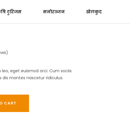
ृषि टुरिजम
मनोरञ्जन
खेलकुद
ews)
In leo, eget euismod orci. Cum sociis
dis montes nascetur ridiculus.
O CART