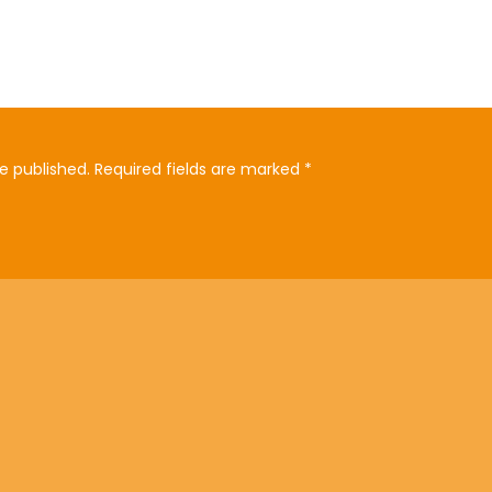
e published.
Required fields are marked
*