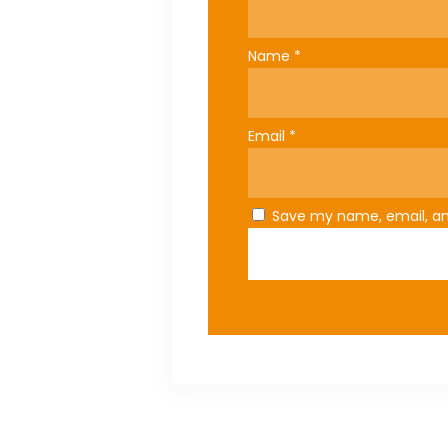
Name
*
Email
*
Save my name, email, and