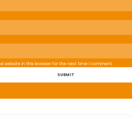
 website in this browser for the next time I comment.