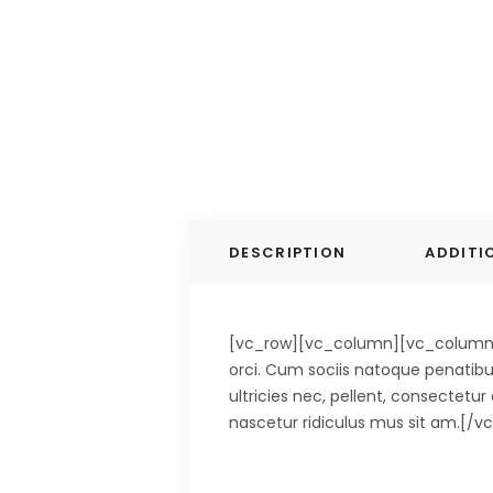
DESCRIPTION
ADDITI
[vc_row][vc_column][vc_column_te
orci. Cum sociis natoque penatibu
ultricies nec, pellent, consectetu
nascetur ridiculus mus sit am.[