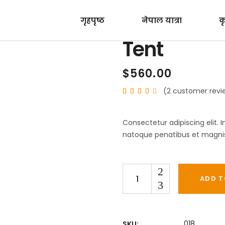
गृहपृष्ठ
नेपाल यात्रा
क
Tent
$
560.00
(
2
customer revi
Rated
2
4.00
out
of 5
based
Consectetur adipiscing elit. 
on
customer
natoque penatibus et magnis 
ratings
Quantity
ADD T
018
SKU: