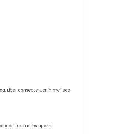
ea. Liber consectetuer in mei, sea
blandit tacimates aperiri