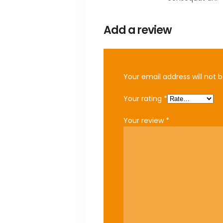
Add a review
Your email address will not b
Your rating
*
Your review
*