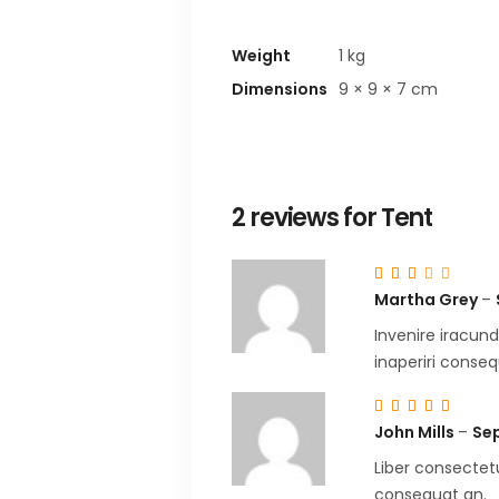
Weight
1 kg
Dimensions
9 × 9 × 7 cm
2 reviews for
Tent
Ra
3
Martha Grey
–
out
of
5
Invenire iracund
inaperiri conseq
Ra
5
out
John Mills
–
Sep
of 5
Liber consectetu
consequat an.