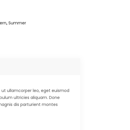
s
ern
,
Summer
 ut ullamcorper leo, eget euismod
ibulum ultricies aliquam. Done
 magnis dis parturient montes