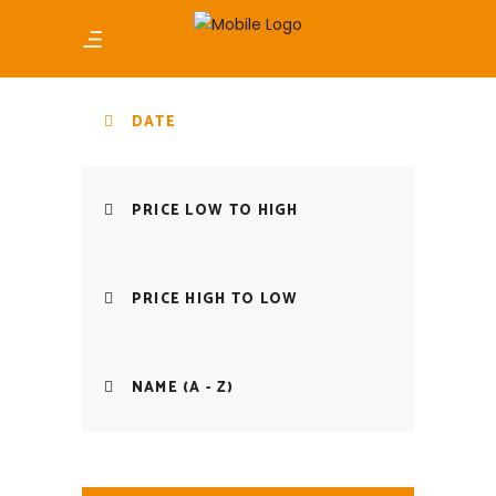
DATE
PRICE LOW TO HIGH
PRICE HIGH TO LOW
NAME (A - Z)