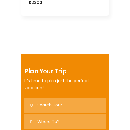
$2200
Plan Your Trip
It’s time to plan just the perfect
vacation!