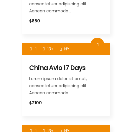
consectetuer adipiscing elit.
Aenean commodo…
$880
1
13+
NY
China Avio 17 Days
Lorem ipsum dolor sit amet,
consectetuer adipiscing elit.
Aenean commodo…
$2100
1
13+
NY