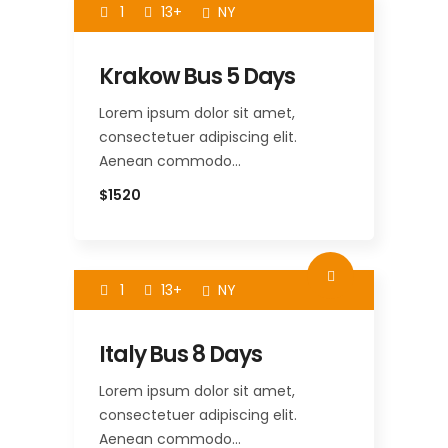
1
13+
NY
Krakow Bus 5 Days
Lorem ipsum dolor sit amet,
consectetuer adipiscing elit.
Aenean commodo…
$1520
1
13+
NY
Italy Bus 8 Days
Lorem ipsum dolor sit amet,
consectetuer adipiscing elit.
Aenean commodo…