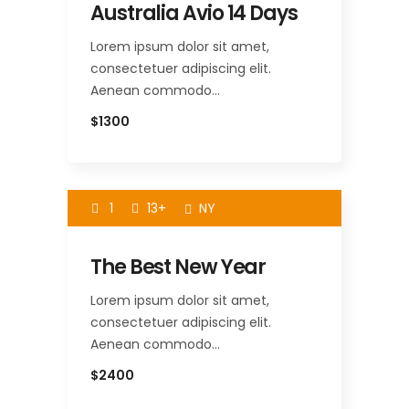
Australia Avio 14 Days
Lorem ipsum dolor sit amet,
consectetuer adipiscing elit.
Aenean commodo…
$1300
1
13+
NY
The Best New Year
Lorem ipsum dolor sit amet,
consectetuer adipiscing elit.
Aenean commodo…
$2400