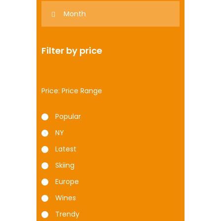
Filter by price
Price:
Popular
NY
Latest
Skiing
Europe
Wines
Trendy