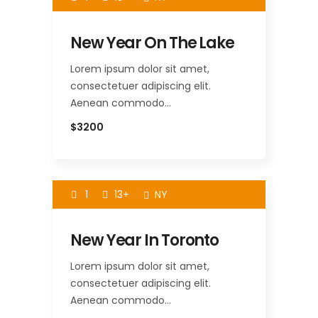
New Year On The Lake
Lorem ipsum dolor sit amet,
consectetuer adipiscing elit.
Aenean commodo…
$3200
1
13+
NY
New Year In Toronto
Lorem ipsum dolor sit amet,
consectetuer adipiscing elit.
Aenean commodo…