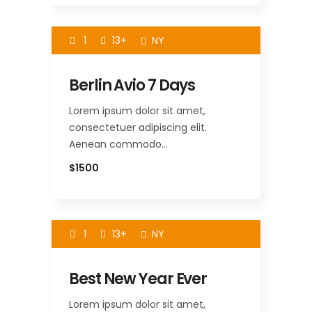
1
13+
NY
Berlin Avio 7 Days
Lorem ipsum dolor sit amet,
consectetuer adipiscing elit.
Aenean commodo…
$1500
1
13+
NY
Best New Year Ever
Lorem ipsum dolor sit amet,