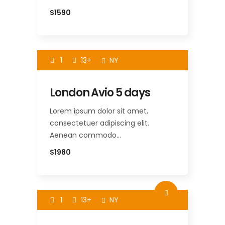
$1590
1
13+
NY
London Avio 5 days
Lorem ipsum dolor sit amet,
consectetuer adipiscing elit.
Aenean commodo…
$1980
1
13+
NY