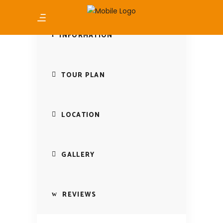
INFORMATION
TOUR PLAN
LOCATION
GALLERY
REVIEWS