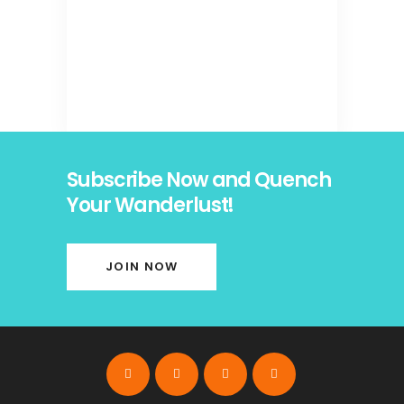
Subscribe Now and Quench
Your Wanderlust!
JOIN NOW